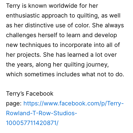
Terry is known worldwide for her
enthusiastic approach to quilting, as well
as her distinctive use of color. She always
challenges herself to learn and develop
new techniques to incorporate into all of
her projects. She has learned a lot over
the years, along her quilting journey,
which sometimes includes what not to do.
Terry’s Facebook
page:
https://www.facebook.com/p/Terry-
Rowland-T-Row-Studios-
100057711420871/