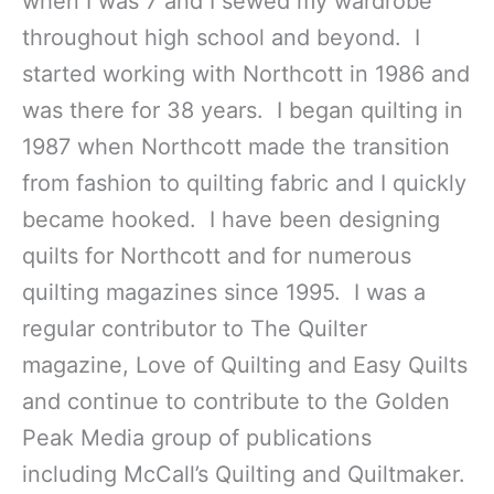
when I was 7 and I sewed my wardrobe
throughout high school and beyond. I
started working with Northcott in 1986 and
was there for 38 years. I began quilting in
1987 when Northcott made the transition
from fashion to quilting fabric and I quickly
became hooked. I have been designing
quilts for Northcott and for numerous
quilting magazines since 1995. I was a
regular contributor to The Quilter
magazine, Love of Quilting and Easy Quilts
and continue to contribute to the Golden
Peak Media group of publications
including McCall’s Quilting and Quiltmaker.