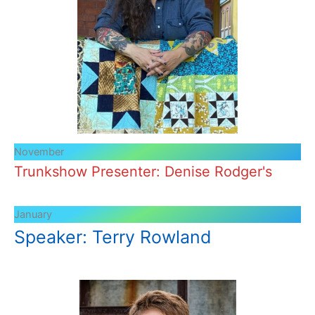
November
Trunkshow Presenter: Denise Rodger's
January
Speaker: Terry Rowland