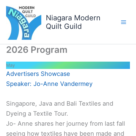
Skip
to
Niagara Modern
content
Quilt Guild
2026 Program
May
Advertisers Showcase
Speaker: Jo-Anne Vandermey
Singapore, Java and Bali Textiles and
Dyeing a Textile Tour.
Jo- Anne shares her journey from last fall
seeing how textiles have been made and