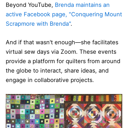
Beyond YouTube,
Brenda maintains an
active Facebook page, "Conquering Mount
Scrapmore with Brenda"
.
And if that wasn't enough—she facilitates
virtual sew days via Zoom. These events
provide a platform for quilters from around
the globe to interact, share ideas, and
engage in collaborative projects.