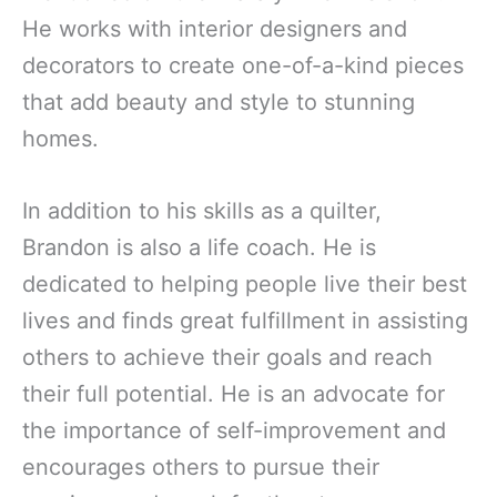
He works with interior designers and
decorators to create one-of-a-kind pieces
that add beauty and style to stunning
homes.
In addition to his skills as a quilter,
Brandon is also a life coach. He is
dedicated to helping people live their best
lives and finds great fulfillment in assisting
others to achieve their goals and reach
their full potential. He is an advocate for
the importance of self-improvement and
encourages others to pursue their