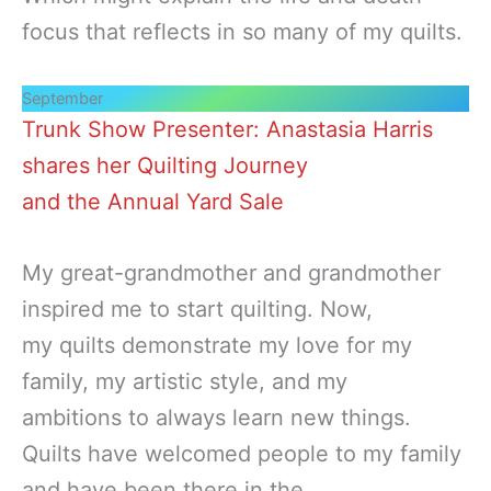
focus that reflects in so many of my quilts.
September
Trunk Show Presenter: Anastasia Harris
shares her Quilting Journey
and the Annual Yard Sale
My great-grandmother and grandmother
inspired me to start quilting. Now,
my quilts demonstrate my love for my
family, my artistic style, and my
ambitions to always learn new things.
Quilts have welcomed people to my family
and have been there in the