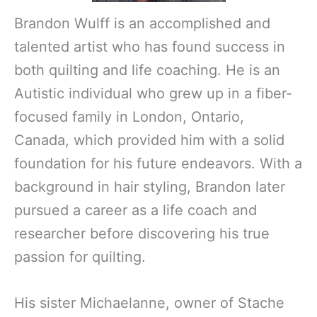
Brandon Wulff is an accomplished and
talented artist who has found success in
both quilting and life coaching. He is an
Autistic individual who grew up in a fiber-
focused family in London, Ontario,
Canada, which provided him with a solid
foundation for his future endeavors. With a
background in hair styling, Brandon later
pursued a career as a life coach and
researcher before discovering his true
passion for quilting.
His sister Michaelanne, owner of Stache