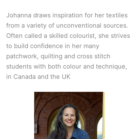
Johanna draws inspiration for her textiles
from a variety of unconventional sources.
Often called a skilled colourist, she strives
to build confidence in her many
patchwork, quilting and cross stitch
students with both colour and technique,
in Canada and the UK