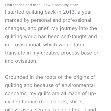
I cut fabrics and then I sew it back together.
I started quilting back in 2013, a year
marked by personal and professional
changes, and grief. My journey into the
quilting world has been self-taught and
improvisational, which would later
translate in my creative process base on
improvisation.
Grounded in the roots of the origins of
quilting and because of environmental
concerns, my quilts are all made of up-
cycled fabrics (bed sheets, shirts,
pillowcases, scraps, tablecloths,…) and