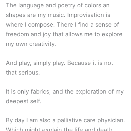
The language and poetry of colors an
shapes are my music. Improvisation is
where I compose. There I find a sense of
freedom and joy that allows me to explore
my own creativity.
And play, simply play. Because it is not
that serious.
It is only fabrics, and the exploration of my
deepest self.
By day I am also a palliative care physician.
Which might explain the life and death