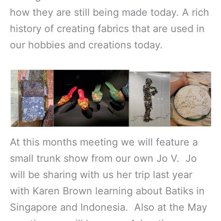
how they are still being made today. A rich
history of creating fabrics that are used in
our hobbies and creations today.
At this months meeting we will feature a
small trunk show from our own Jo V. Jo
will be sharing with us her trip last year
with Karen Brown learning about Batiks in
Singapore and Indonesia. Also at the May