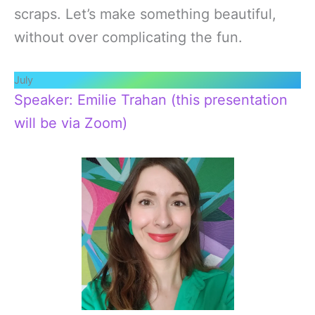
scraps. Let’s make something beautiful,
without over complicating the fun.
July
Speaker: Emilie Trahan (this presentation
will be via Zoom)