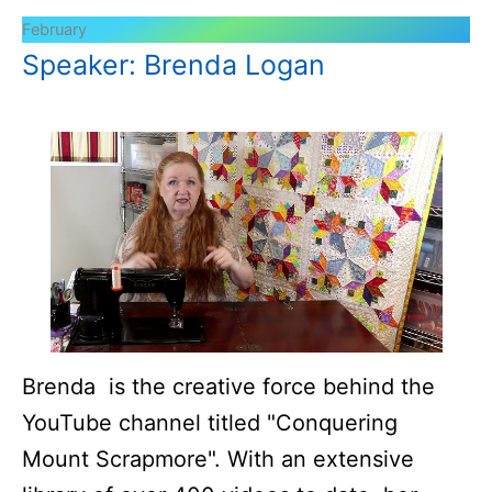
February
Speaker: Brenda Logan
Brenda is the creative force behind the
YouTube channel titled "Conquering
Mount Scrapmore". With an extensive