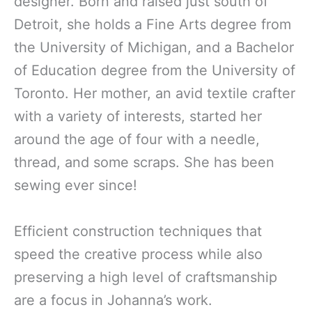
designer. Born and raised just south of
Detroit, she holds a Fine Arts degree from
the University of Michigan, and a Bachelor
of Education degree from the University of
Toronto. Her mother, an avid textile crafter
with a variety of interests, started her
around the age of four with a needle,
thread, and some scraps. She has been
sewing ever since!
Efficient construction techniques that
speed the creative process while also
preserving a high level of craftsmanship
are a focus in Johanna’s work.