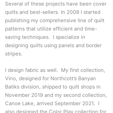
Several of these projects have been cover
quilts and best-sellers. In 2008 I started
publishing my comprehensive line of quilt
patterns that utilize efficient and time-
saving techniques. I specialize in
designing quilts using panels and border
stripes.
I design fabric as well. My first collection,
Vino, designed for Northcott’s Banyan
Batiks division, shipped to quilt shops in
November 2019 and my second collection,
Canoe Lake, arrived September 2021. I
also designed the Color Play collection for