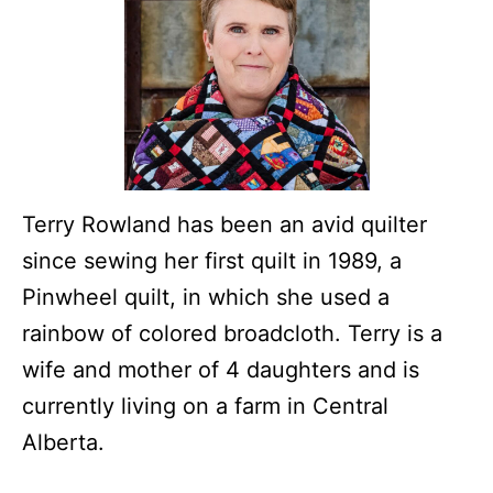
Terry Rowland has been an avid quilter
since sewing her first quilt in 1989, a
Pinwheel quilt, in which she used a
rainbow of colored broadcloth. Terry is a
wife and mother of 4 daughters and is
currently living on a farm in Central
Alberta.