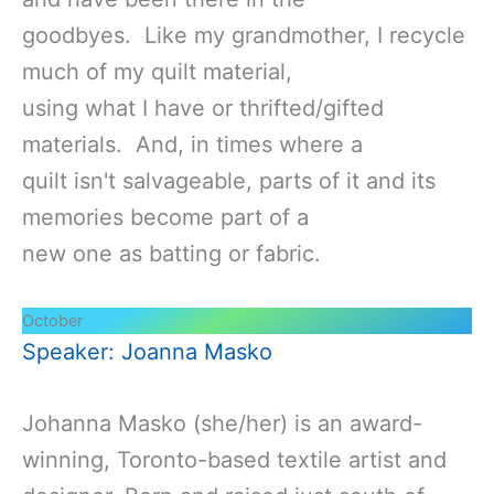
goodbyes. Like my grandmother, I recycle
much of my quilt material,
using what I have or thrifted/gifted
materials. And, in times where a
quilt isn't salvageable, parts of it and its
memories become part of a
new one as batting or fabric.
October
Speaker: Joanna Masko
Johanna Masko (she/her) is an award-
winning, Toronto-based textile artist and