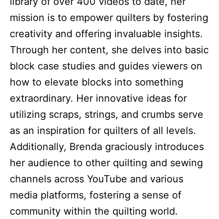
library of over 400 videos to date, her
mission is to empower quilters by fostering
creativity and offering invaluable insights.
Through her content, she delves into basic
block case studies and guides viewers on
how to elevate blocks into something
extraordinary. Her innovative ideas for
utilizing scraps, strings, and crumbs serve
as an inspiration for quilters of all levels.
Additionally, Brenda graciously introduces
her audience to other quilting and sewing
channels across YouTube and various
media platforms, fostering a sense of
community within the quilting world.