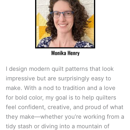
I design modern quilt patterns that look
impressive but are surprisingly easy to
make. With a nod to tradition and a love
for bold color, my goal is to help quilters
feel confident, creative, and proud of what
they make—whether you’re working from a
tidy stash or diving into a mountain of