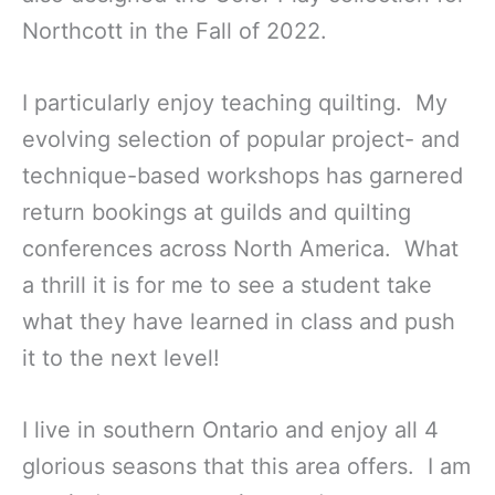
Northcott in the Fall of 2022.
I particularly enjoy teaching quilting. My
evolving selection of popular project- and
technique-based workshops has garnered
return bookings at guilds and quilting
conferences across North America. What
a thrill it is for me to see a student take
what they have learned in class and push
it to the next level!
I live in southern Ontario and enjoy all 4
glorious seasons that this area offers. I am