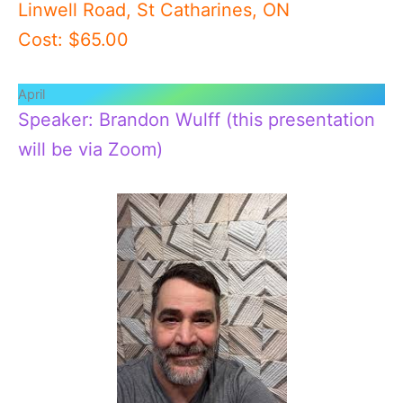
Linwell Road, St Catharines, ON
Cost: $65.00
April
Speaker: Brandon Wulff (this presentation
will be via Zoom)