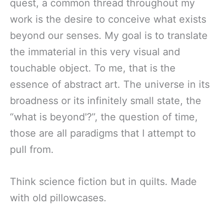
quest, a common thread throughout my
work is the desire to conceive what exists
beyond our senses. My goal is to translate
the immaterial in this very visual and
touchable object. To me, that is the
essence of abstract art. The universe in its
broadness or its infinitely small state, the
“what is beyond'?”, the question of time,
those are all paradigms that I attempt to
pull from.
Think science fiction but in quilts. Made
with old pillowcases.