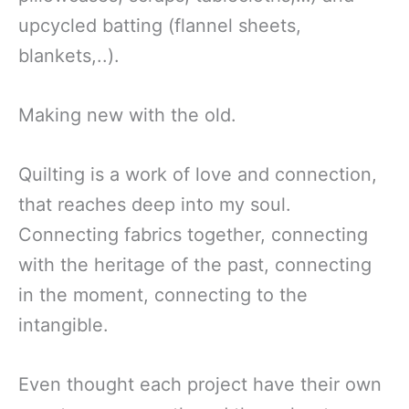
upcycled batting (flannel sheets,
blankets,..).
Making new with the old.
Quilting is a work of love and connection,
that reaches deep into my soul.
Connecting fabrics together, connecting
with the heritage of the past, connecting
in the moment, connecting to the
intangible.
Even thought each project have their own