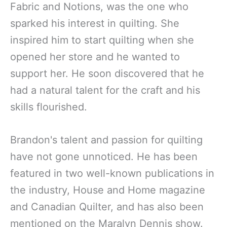
Fabric and Notions, was the one who
sparked his interest in quilting. She
inspired him to start quilting when she
opened her store and he wanted to
support her. He soon discovered that he
had a natural talent for the craft and his
skills flourished.
Brandon's talent and passion for quilting
have not gone unnoticed. He has been
featured in two well-known publications in
the industry, House and Home magazine
and Canadian Quilter, and has also been
mentioned on the Maralyn Dennis show.