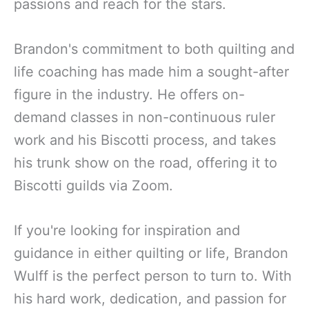
passions and reach for the stars.
Brandon's commitment to both quilting and
life coaching has made him a sought-after
figure in the industry. He offers on-
demand classes in non-continuous ruler
work and his Biscotti process, and takes
his trunk show on the road, offering it to
Biscotti guilds via Zoom.
If you're looking for inspiration and
guidance in either quilting or life, Brandon
Wulff is the perfect person to turn to. With
his hard work, dedication, and passion for