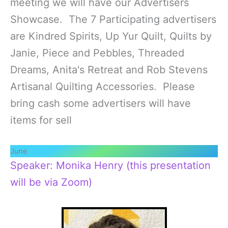
meeting we will have our Advertisers
Showcase. The 7 Participating advertisers
are Kindred Spirits, Up Yur Quilt, Quilts by
Janie, Piece and Pebbles, Threaded
Dreams, Anita's Retreat and Rob Stevens
Artisanal Quilting Accessories. Please
bring cash some advertisers will have
items for sell
June
Speaker: Monika Henry (this presentation
will be via Zoom)