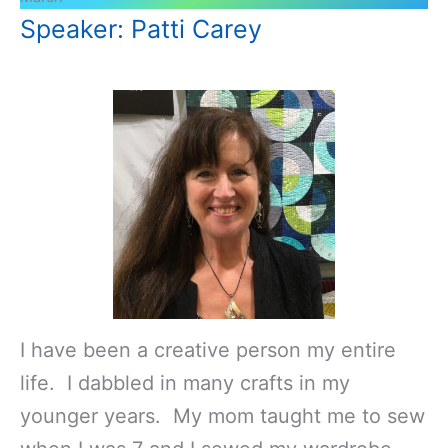
Speaker: Patti Carey
I have been a creative person my entire
life. I dabbled in many crafts in my
younger years. My mom taught me to sew