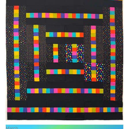
March