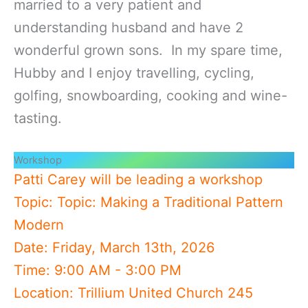
married to a very patient and
understanding husband and have 2
wonderful grown sons. In my spare time,
Hubby and I enjoy travelling, cycling,
golfing, snowboarding, cooking and wine-
tasting.
Workshop
Patti Carey will be leading a workshop
Topic: Topic: Making a Traditional Pattern
Modern
Date: Friday, March 13th, 2026
Time: 9:00 AM - 3:00 PM
Location: Trillium United Church 245