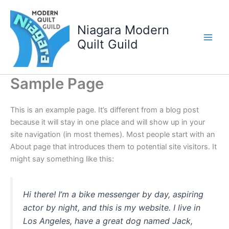
Skip
to
Niagara Modern
content
Quilt Guild
Sample Page
This is an example page. It’s different from a blog post
because it will stay in one place and will show up in your
site navigation (in most themes). Most people start with an
About page that introduces them to potential site visitors. It
might say something like this:
Hi there! I’m a bike messenger by day, aspiring
actor by night, and this is my website. I live in
Los Angeles, have a great dog named Jack,