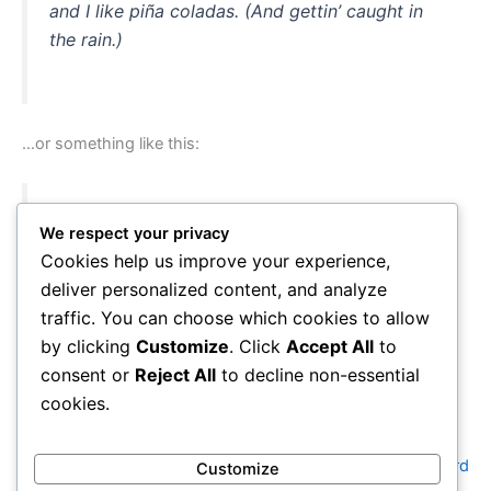
and I like piña coladas. (And gettin’ caught in
the rain.)
…or something like this:
The XYZ Doohickey Company was founded in
We respect your privacy
1971, and has been providing quality
Cookies help us improve your experience,
doohickeys to the public ever since. Located in
deliver personalized content, and analyze
Gotham City, XYZ employs over 2,000 people
traffic. You can choose which cookies to allow
and does all kinds of awesome things for the
by clicking
Customize
. Click
Accept All
to
Gotham community.
consent or
Reject All
to decline non-essential
cookies.
As a new WordPress user, you should go to
your dashboard
Customize