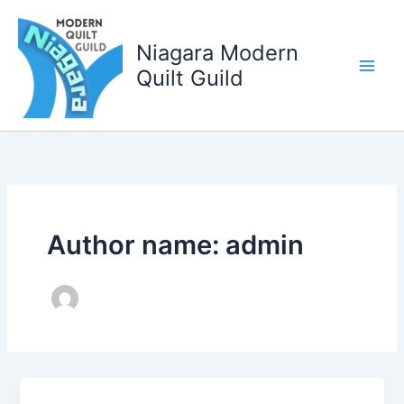
Skip
to
Niagara Modern
content
Quilt Guild
Author name: admin