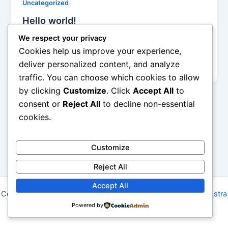
Uncategorized
Hello world!
admin
/
December 4, 2025
We respect your privacy
Cookies help us improve your experience,
Welcome to WordPress. This is your first post. Edit
deliver personalized content, and analyze
or delete it, then start writing!
traffic. You can choose which cookies to allow
by clicking
Customize
. Click
Accept All
to
consent or
Reject All
to decline non-essential
cookies.
Customize
Reject All
Accept All
Copyright © 2026 Niagara Modern Quilt Guild | Powered by
Astra
Powered by
WordPress Theme